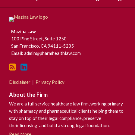
Mazina Law
100 Pine Street, Suite 1250
San Francisco
,
CA
94111-5235
Email:
admin@pharmhealthlaw.com
Disclaimer
Privacy Policy
About the Firm
We are a full service healthcare law firm, working primary
with pharmacy and pharmaceutical clients helping them to
stay on top of their legal compliance, preserve
their licensing, and build a strong legal foundation.
Read More...