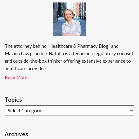
The attorney behind “Healthcare & Pharmacy Blog” and
Mazina Law practice. Natalia is a tenacious regulatory counsel
and outside-the-box thinker offering extensive experience to
healthcare providers
Read More...
Topics
Archives