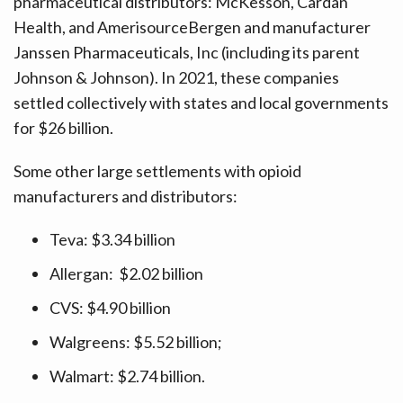
pharmaceutical distributors: McKesson, Cardan
Health, and AmerisourceBergen and manufacturer
Janssen Pharmaceuticals, Inc (including its parent
Johnson & Johnson). In 2021, these companies
settled collectively with states and local governments
for $26 billion.
Some other large settlements with opioid
manufacturers and distributors:
Teva: $3.34 billion
Allergan: $2.02 billion
CVS: $4.90 billion
Walgreens: $5.52 billion;
Walmart: $2.74 billion.