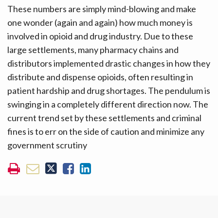
These numbers are simply mind-blowing and make
one wonder (again and again) how much money is
involved in opioid and drug industry. Due to these
large settlements, many pharmacy chains and
distributors implemented drastic changes in how they
distribute and dispense opioids, often resulting in
patient hardship and drug shortages. The pendulum is
swinging in a completely different direction now. The
current trend set by these settlements and criminal
fines is to err on the side of caution and minimize any
government scrutiny