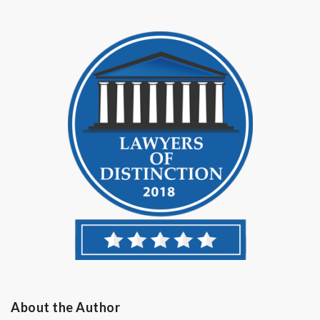
About the Author