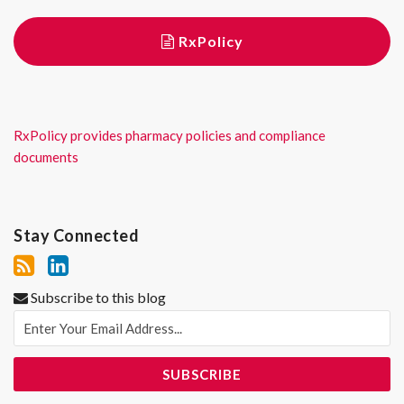
RxPolicy
RxPolicy provides pharmacy policies and compliance
documents
Stay Connected
Subscribe to this blog