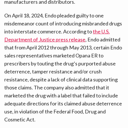
manufacturers and distributors.
On April 18, 2024, Endo pleaded guilty to one
misdemeanor count of introducing misbranded drugs
into interstate commerce. According to
the U.S.
Department of Justice press release
, Endo admitted
that from April 2012 through May 2013, certain Endo
sales representatives marketed Opana ER to
prescribers by touting the drug’s purported abuse
deterrence, tamper resistance and/or crush
resistance, despite a lack of clinical data supporting
those claims. The company also admitted that it
marketed the drug with a label that failed to include
adequate directions for its claimed abuse deterrence
use, in violation of the Federal Food, Drug and
Cosmetic Act.