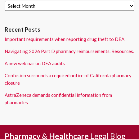
Recent Posts
Important requirements when reporting drug theft to DEA
Navigating 2026 Part D pharmacy reimbursements. Resources.
A new webinar on DEA audits
Confusion surrounds a required notice of California pharmacy
closure
AstraZeneca demands confidential information from
pharmacies
RSS
LinkedIn
Pharmacy
&
Healthcare
Legal
Blog