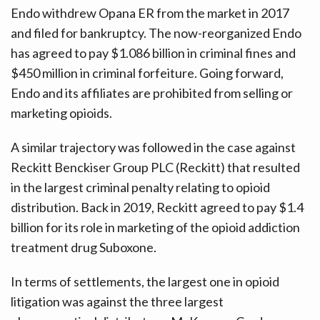
Endo withdrew Opana ER from the market in 2017
and filed for bankruptcy. The now-reorganized Endo
has agreed to pay $1.086 billion in criminal fines and
$450 million in criminal forfeiture. Going forward,
Endo and its affiliates are prohibited from selling or
marketing opioids.
A similar trajectory was followed in the case against
Reckitt Benckiser Group PLC (Reckitt) that resulted
in the largest criminal penalty relating to opioid
distribution. Back in 2019, Reckitt agreed to pay $1.4
billion for its role in marketing of the opioid addiction
treatment drug Suboxone.
In terms of settlements, the largest one in opioid
litigation was against the three largest