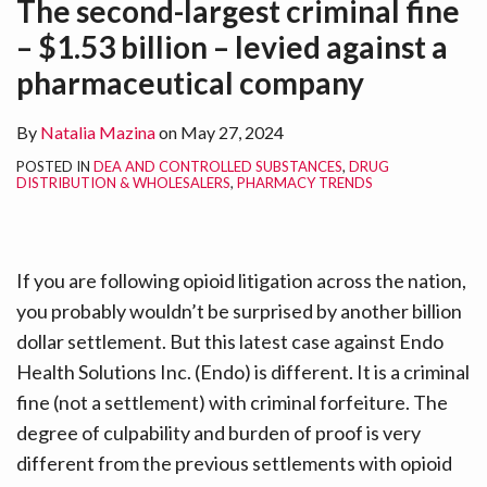
The second-largest criminal fine
LinkedIn
– $1.53 billion – levied against a
pharmaceutical company
By
Natalia Mazina
on
May 27, 2024
POSTED IN
DEA AND CONTROLLED SUBSTANCES
,
DRUG
DISTRIBUTION & WHOLESALERS
,
PHARMACY TRENDS
If you are following opioid litigation across the nation,
you probably wouldn’t be surprised by another billion
dollar settlement. But this latest case against Endo
Health Solutions Inc. (Endo) is different. It is a criminal
fine (not a settlement) with criminal forfeiture. The
degree of culpability and burden of proof is very
different from the previous settlements with opioid