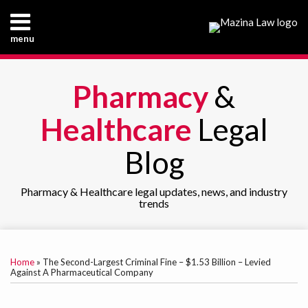
Skip
to
menu
content
Home
Search
About
Pharmacy
&
Our
Practice
Healthcare
Legal
Our
Team
Blog
Contact
Pharmacy & Healthcare legal updates, news, and industry
trends
Print:
RSS
LinkedIn
Email
Tweet
Like
Share
Your website url
TOPICS
ARCHIVES
this
this
this
this
Home
»
The Second-Largest Criminal Fine – $1.53 Billion – Levied
post
post
post
post
Against A Pharmaceutical Company
on