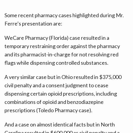
Some recent pharmacy cases highlighted during Mr.
Ferre’s presentation are:
WeCare Pharmacy (Florida) case resulted in a
temporary restraining order against the pharmacy
and its pharmacist-in-charge for not resolving red
flags while dispensing controlled substances.
A very similar case but in Ohio resulted in $375,000
civil penalty and a consent judgment to cease
dispensing certain opioid prescriptions, including
combinations of opioid and benzodiazepine
prescriptions (Toledo Pharmacy case).
And a case on almost identical facts but in North
Carolina resulted in $600,000 as civil penalty and a