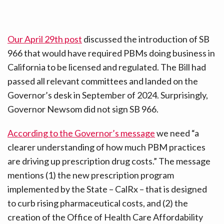
Our April 29th post
discussed the introduction of SB
966 that would have required PBMs doing business in
California to be licensed and regulated. The Bill had
passed all relevant committees and landed on the
Governor’s desk in September of 2024. Surprisingly,
Governor Newsom did not sign SB 966.
According to the Governor’s message
we need “a
clearer understanding of how much PBM practices
are driving up prescription drug costs.” The message
mentions (1) the new prescription program
implemented by the State – CalRx – that is designed
to curb rising pharmaceutical costs, and (2) the
creation of the Office of Health Care Affordability