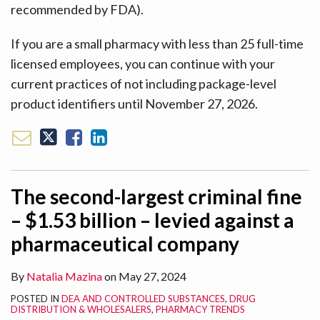
recommended by FDA).
If you are a small pharmacy with less than 25 full-time
licensed employees, you can continue with your
current practices of not including package-level
product identifiers until November 27, 2026.
The second-largest criminal fine
– $1.53 billion – levied against a
pharmaceutical company
By
Natalia Mazina
on
May 27, 2024
POSTED IN
DEA AND CONTROLLED SUBSTANCES
,
DRUG
DISTRIBUTION & WHOLESALERS
,
PHARMACY TRENDS