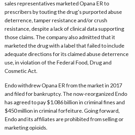
sales representatives marketed Opana ER to
prescribers by touting the drug’s purported abuse
deterrence, tamper resistance and/or crush
resistance, despite a lack of clinical data supporting
those claims. The company also admitted that it
marketed the drug with a label that failed to include
adequate directions for its claimed abuse deterrence
use, in violation of the Federal Food, Drug and
Cosmetic Act.
Endo withdrew Opana ER from the market in 2017
and filed for bankruptcy. The now-reorganized Endo
has agreed to pay $1.086 billion in criminal fines and
$450 million in criminal forfeiture. Going forward,
Endo and its affiliates are prohibited from selling or
marketing opioids.