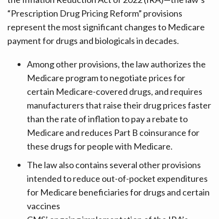
“Prescription Drug Pricing Reform” provisions
represent the most significant changes to Medicare
payment for drugs and biologicals in decades.
Among other provisions, the law authorizes the
Medicare program to negotiate prices for
certain Medicare-covered drugs, and requires
manufacturers that raise their drug prices faster
than the rate of inflation to pay a rebate to
Medicare and reduces Part B coinsurance for
these drugs for people with Medicare.
The law also contains several other provisions
intended to reduce out-of-pocket expenditures
for Medicare beneficiaries for drugs and certain
vaccines