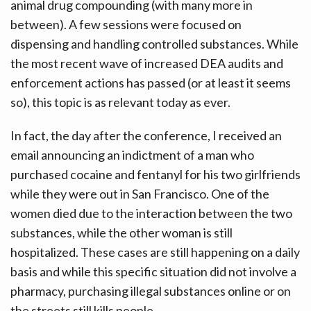
animal drug compounding (with many more in
between). A few sessions were focused on
dispensing and handling controlled substances. While
the most recent wave of increased DEA audits and
enforcement actions has passed (or at least it seems
so), this topic is as relevant today as ever.
In fact, the day after the conference, I received an
email announcing an indictment of a man who
purchased cocaine and fentanyl for his two girlfriends
while they were out in San Francisco. One of the
women died due to the interaction between the two
substances, while the other woman is still
hospitalized. These cases are still happening on a daily
basis and while this specific situation did not involve a
pharmacy, purchasing illegal substances online or on
the streets still kills people.