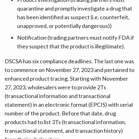
quarantine and promptly investigate a drug that
has been identified as suspect (i.e. counterfeit,
unapproved, or potentially dangerous))
Notification (trading partners must notify FDA if
they suspect that the product is illegitimate).
DSCSA has six compliance deadlines. The last one was
to commence on November 27, 2023 and pertained to
enhanced product tracing. Starting with November
27, 2023, wholesalers were to provide 2Ts
(transactional information and transactional
statement) in an electronic format (EPCIS) with serial
number of the product. Before that date, drug
products had to list 3Ts (transactional information,
transactional statement, and transaction history)