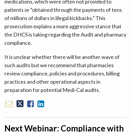
medications, which were often not provided to
patients or “obtained through the payments of tens
of millions of dollars in illegal kickbacks.” This
prosecution explains a more aggressive stance that
the DHCS is taking regarding the Audit and pharmacy
compliance.
It is unclear whether there will be another wave of
such audits but we recommend that pharmacies
review compliance, policies and procedures, billing
practices and other operational aspects in
preparation for potential Medi-Cal audits.
Next Webinar: Compliance with