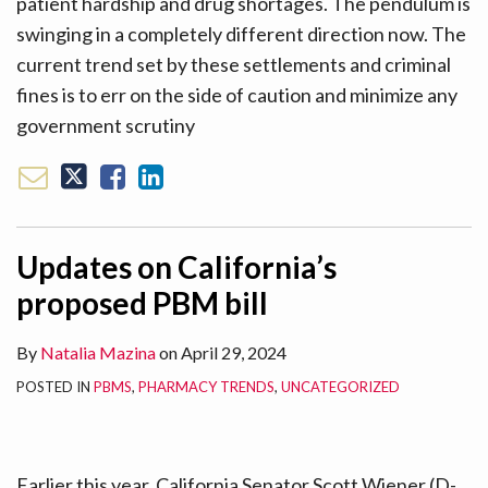
patient hardship and drug shortages. The pendulum is
swinging in a completely different direction now. The
current trend set by these settlements and criminal
fines is to err on the side of caution and minimize any
government scrutiny
Updates on California’s
proposed PBM bill
By
Natalia Mazina
on
April 29, 2024
POSTED IN
PBMS
,
PHARMACY TRENDS
,
UNCATEGORIZED
Earlier this year, California Senator Scott Wiener (D-