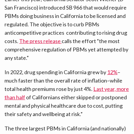
San Francisco) introduced SB 966 that would require
PBMs doing business in California to be licensed and
regulated. The objective is to curb PBMs
anticompetitive practices contributing to rising drug
costs.
The press release
calls the effort “the most
comprehensive regulation of PBMs yet attempted by
any state.”
In 2022, drug spending in California grew by
12%
–
much faster than the overall rate of inflation–while
total health premiums rose by just 4%.
Last year, more
than half
of Californians either skipped or postponed
mental and physical healthcare due to cost, putting
their safety and wellbeing at risk.”
The three largest PBMs in California (and nationally)