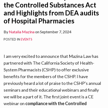
the Controlled Substances Act
and Highlights from DEA audits
of Hospital Pharmacies
By
Natalia Mazina
on
September 7, 2024
POSTED IN
EVENTS
I am very excited to announce that Mazina Law has
partnered with The California Society of Health-
System Pharmacists (CSHP) to offer exclusive
benefits for the members of the CSHP. I have
previously heard a lot of praise to the CSHP’s annual
seminars and their educational webinars and finally
we will be a part of it. The first joint event is a CE
webinar on
compliance with the Controlled