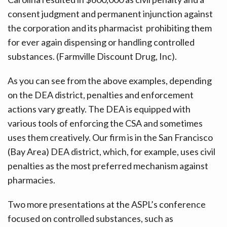
consent judgment and permanent injunction against
the corporation and its pharmacist prohibiting them
for ever again dispensing or handling controlled
substances. (Farmville Discount Drug, Inc).
As you can see from the above examples, depending
on the DEA district, penalties and enforcement
actions vary greatly. The DEA is equipped with
various tools of enforcing the CSA and sometimes
uses them creatively. Our firm is in the San Francisco
(Bay Area) DEA district, which, for example, uses civil
penalties as the most preferred mechanism against
pharmacies.
Two more presentations at the ASPL’s conference
focused on controlled substances, such as