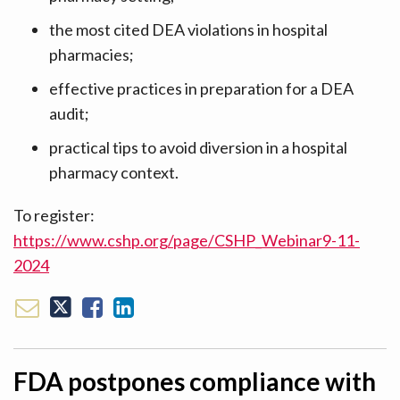
the most cited DEA violations in hospital
pharmacies;
effective practices in preparation for a DEA
audit;
practical tips to avoid diversion in a hospital
pharmacy context.
To register:
https://www.cshp.org/page/CSHP_Webinar9-11-
2024
FDA postpones compliance with