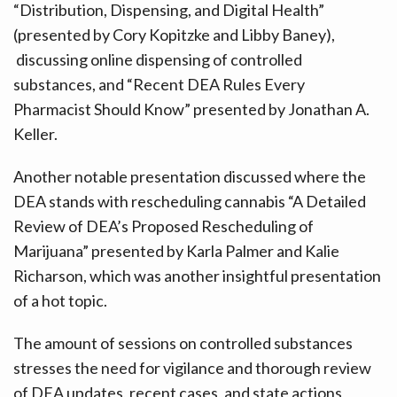
“Distribution, Dispensing, and Digital Health”
(presented by Cory Kopitzke and Libby Baney),
discussing online dispensing of controlled
substances, and “Recent DEA Rules Every
Pharmacist Should Know” presented by Jonathan A.
Keller.
Another notable presentation discussed where the
DEA stands with rescheduling cannabis “A Detailed
Review of DEA’s Proposed Rescheduling of
Marijuana” presented by Karla Palmer and Kalie
Richarson, which was another insightful presentation
of a hot topic.
The amount of sessions on controlled substances
stresses the need for vigilance and thorough review
of DEA updates, recent cases, and state actions