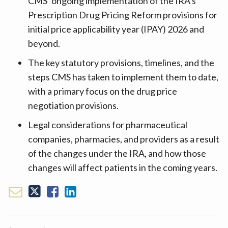
CMS’ ongoing implementation of the IRA’s
Prescription Drug Pricing Reform provisions for
initial price applicability year (IPAY) 2026 and
beyond.
The key statutory provisions, timelines, and the
steps CMS has taken to implement them to date,
with a primary focus on the drug price
negotiation provisions.
Legal considerations for pharmaceutical
companies, pharmacies, and providers as a result
of the changes under the IRA, and how those
changes will affect patients in the coming years.