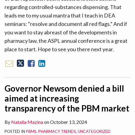
regarding controlled-substances dispensing. That
leads me to my usual mantra that I teach in DEA
seminars: “resolve and document all red flags.” And if
you want to stay abreast of the developments in
pharmacy law, the ASPL annual conference is a great
place to start. Hope to see you there next year.
Governor Newsom denied a bill
aimed at increasing
transparency of the PBM market
By
Natalia Mazina
on
October 13, 2024
POSTED IN
PBMS
,
PHARMACY TRENDS
,
UNCATEGORIZED