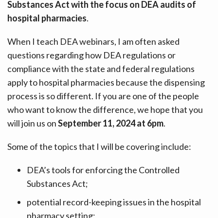
Substances Act with the focus on DEA audits of
hospital pharmacies
.
When I teach DEA webinars, I am often asked
questions regarding how DEA regulations or
compliance with the state and federal regulations
apply to hospital pharmacies because the dispensing
process is so different. If you are one of the people
who want to know the difference, we hope that you
will join us on
September 11, 2024 at 6pm
.
Some of the topics that I will be covering include:
DEA’s tools for enforcing the Controlled
Substances Act;
potential record-keeping issues in the hospital
pharmacy setting;