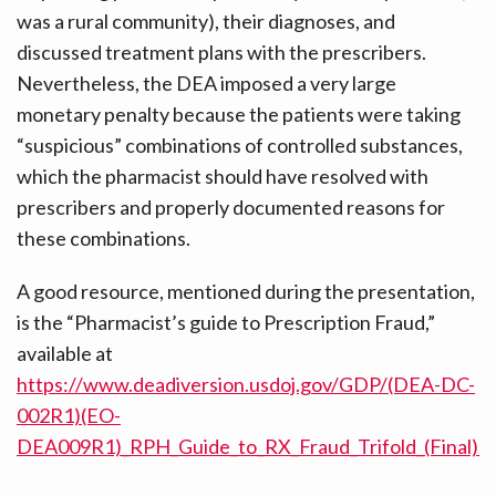
was a rural community), their diagnoses, and
discussed treatment plans with the prescribers.
Nevertheless, the DEA imposed a very large
monetary penalty because the patients were taking
“suspicious” combinations of controlled substances,
which the pharmacist should have resolved with
prescribers and properly documented reasons for
these combinations.
A good resource, mentioned during the presentation,
is the “Pharmacist’s guide to Prescription Fraud,”
available at
https://www.deadiversion.usdoj.gov/GDP/(DEA-DC-
002R1)(EO-
DEA009R1)_RPH_Guide_to_RX_Fraud_Trifold_(Final).p