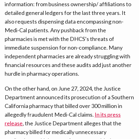
information: from business ownership/ affiliations to
detailed general ledgers for the last three years. It
also requests dispensing data encompassing non-
Medi-Cal patients. Any pushback from the
pharmacies is met with the DHCS’s threats of
immediate suspension for non-compliance. Many
independent pharmacies are already struggling with
financial resources and these audits add just another
hurdle in pharmacy operations.
On the other hand, on June 27, 2024, the Justice
Department announced its prosecution of a Southern
California pharmacy that billed over 300 million in
allegedly fraudulent Medi-Cal claims.
In its press
release
, the Justice Department alleges that the
pharmacy billed for medically unnecessary