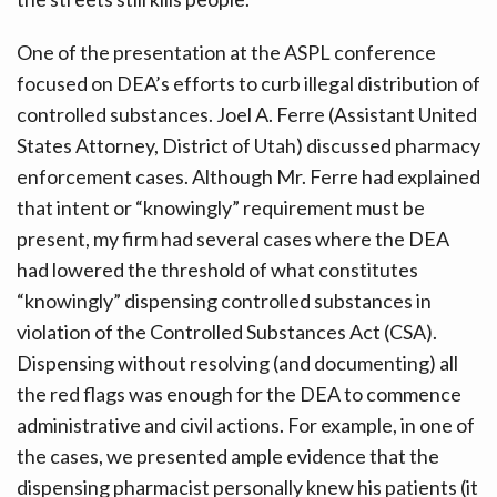
One of the presentation at the ASPL conference
focused on DEA’s efforts to curb illegal distribution of
controlled substances. Joel A. Ferre (Assistant United
States Attorney, District of Utah) discussed pharmacy
enforcement cases. Although Mr. Ferre had explained
that intent or “knowingly” requirement must be
present, my firm had several cases where the DEA
had lowered the threshold of what constitutes
“knowingly” dispensing controlled substances in
violation of the Controlled Substances Act (CSA).
Dispensing without resolving (and documenting) all
the red flags was enough for the DEA to commence
administrative and civil actions. For example, in one of
the cases, we presented ample evidence that the
dispensing pharmacist personally knew his patients (it