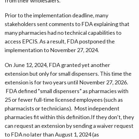
from their wholesalers.
Prior to the implementation deadline, many
stakeholders sent comments to FDA explaining that
many pharmacies had no technical capabilities to
access EPCIS. As a result, FDA postponed the
implementation to November 27, 2024.
On June 12, 2024, FDA granted yet another
extension but only for small dispensers. This time the
extension is for two years until November 27, 2026.
FDA defined “small dispensers” as pharmacies with
25 or fewer full-time licensed employees (such as
pharmacists or technicians). Most independent
pharmacies fit within this definition.If they don’t, they
can request an extension by sending a waiver request
to FDA no later than August 1, 2024 (as