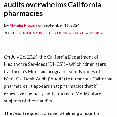
audits overwhelms California
pharmacies
By
Natalia Mazina
on
September 16, 2024
POSTED IN
AUDITS & INVESTIGATIONS
,
MEDICAID & MEDICARE
On July 26, 2024, the California Department of
Healthcare Services (“DHCS”) – which administers
California’s Medicaid program – sent Notices of
Medi-Cal Desk-Audit (“Audit”) to numerous California
pharmacies. It appears that pharmacies that bill
expensive specialty medications to Medi-Cal are
subjects of these audits.
The Audit requests an overwhelming amount of