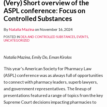
(Very) Short overview of the
ASPL conference: Focus on
Controlled Substances
By
Natalia Mazina
on
November 16, 2024
POSTED IN
DEA AND CONTROLLED SUBSTANCES
,
EVENTS
,
UNCATEGORIZED
Natalia Mazina, Emily Do, Eman Kirolos
This year’s American Society for Pharmacy Law
(ASPL) conference was as always full of opportunities
to connect with pharmacy leaders, superb lawyers,
and government representatives. The lineup of
presentations featured a range of topics from the key
Supreme Court decisions impacting pharmacies to