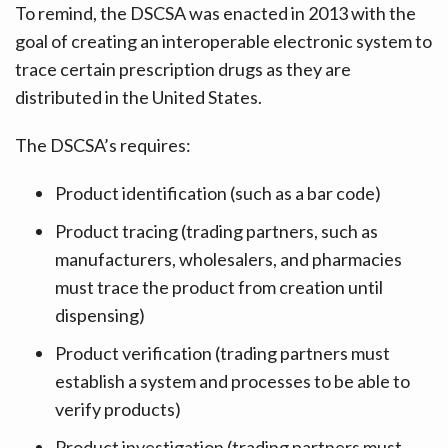
To remind, the DSCSA was enacted in 2013 with the
goal of creating an interoperable electronic system to
trace certain prescription drugs as they are
distributed in the United States.
The DSCSA’s requires:
Product identification (such as a bar code)
Product tracing (trading partners, such as
manufacturers, wholesalers, and pharmacies
must trace the product from creation until
dispensing)
Product verification (trading partners must
establish a system and processes to be able to
verify products)
Product investigation (trading partners must