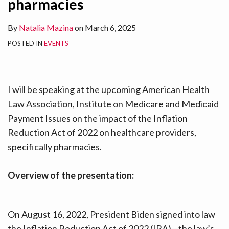
pharmacies
LinkedIn
LinkedIn
LinkedIn
LinkedIn
LinkedIn
LinkedIn
LinkedIn
LinkedIn
LinkedIn
LinkedIn
By
Natalia Mazina
on
March 6, 2025
POSTED IN
EVENTS
I will be speaking at the upcoming American Health
Law Association, Institute on Medicare and Medicaid
Payment Issues on the impact of the Inflation
Reduction Act of 2022 on healthcare providers,
specifically pharmacies.
Overview of the presentation:
On August 16, 2022, President Biden signed into law
the Inflation Reduction Act of 2022 (IRA)—the law’s