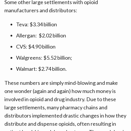
Some other large settlements with opioid
manufacturers and distributors:
Teva: $3.34 billion
Allergan: $2.02 billion
CVS: $4.90 billion
Walgreens: $5.52 billion;
Walmart: $2.74 billion.
These numbers are simply mind-blowing and make
one wonder (again and again) how much money is
involved in opioid and drug industry. Due to these
large settlements, many pharmacy chains and
distributors implemented drastic changes in how they
distribute and dispense opioids, often resulting in