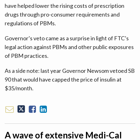
have helped lower the rising costs of prescription
drugs through pro-consumer requirements and
regulations of PBMs.
Governor’s veto came as a surprise in light of FTC’s
legal action against PBMs and other public exposures
of PBM practices.
As a side note: last year Governor Newsom vetoed SB
90 that would have capped the price of insulin at
$35/month.
A wave of extensive Medi-Cal