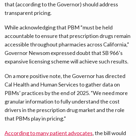
that (according to the Governor) should address
transparent pricing.
While acknowledging that PBM “must be held
accountable to ensure that prescription drugs remain
accessible throughout pharmacies across California,”
Governor Newsom expressed doubt that SB 966’s
expansive licensing scheme will achieve such results.
On a more positive note, the Governor has directed
Cal Health and Human Services to gather data on
PBMs’ practices by the end of 2025. “We need more
granular information to fully understand the cost
drivers in the prescription drug market and the role
that PBMs play in pricing.”
According to many patient advocates
, the bill would