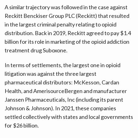
A similar trajectory was followed in the case against
Reckitt Benckiser Group PLC (Reckitt) that resulted
in the largest criminal penalty relating to opioid
distribution. Back in 2019, Reckitt agreed to pay $1.4
billion for its role in marketing of the opioid addiction
treatment drug Suboxone.
In terms of settlements, the largest one in opioid
litigation was against the three largest
pharmaceutical distributors: McKesson, Cardan
Health, and AmerisourceBergen and manufacturer
Janssen Pharmaceuticals, Inc (including its parent
Johnson & Johnson). In 2021, these companies
settled collectively with states and local governments
for $26 billion.