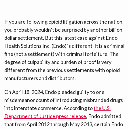
If you are following opioid litigation across the nation,
you probably wouldn’t be surprised by another billion
dollar settlement. But this latest case against Endo
Health Solutions Inc. (Endo) is different. It is a criminal
fine (not a settlement) with criminal forfeiture. The
degree of culpability and burden of proof is very
different from the previous settlements with opioid
manufacturers and distributors.
On April 18, 2024, Endo pleaded guilty to one
misdemeanor count of introducing misbranded drugs
into interstate commerce. According to
the U.S.
Department of Justice press release
, Endo admitted
that from April 2012 through May 2013, certain Endo