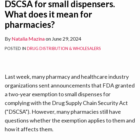
DSCSA for small dispensers.
What does it mean for
pharmacies?
By
Natalia Mazina
on
June 29, 2024
POSTED IN
DRUG DISTRIBUTION & WHOLESALERS
Last week, many pharmacy and healthcare industry
organizations sent announcements that FDA granted
a two-year exemption to small dispenses for
complying with the Drug Supply Chain Security Act
(“DSCSA”). However, many pharmacies still have
questions whether the exemption applies to them and
how it affects them.